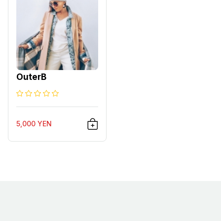
OuterB
5,000 YEN