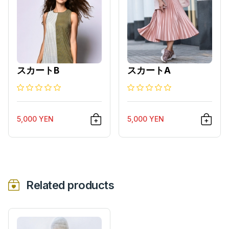
スカートB
スカートA
5,000 YEN
5,000 YEN
Related products