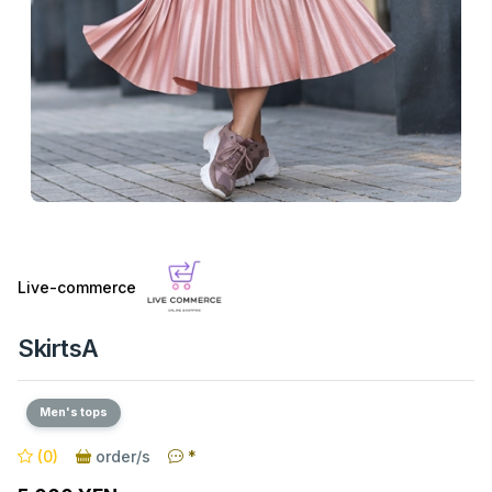
Live-commerce
SkirtsA
Men's tops
(0)
order/s
*