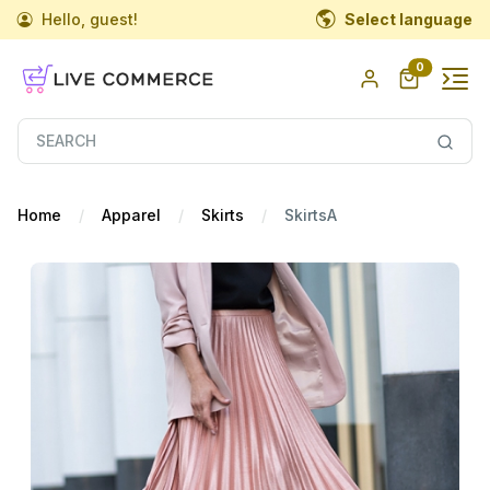
Hello, guest!
Select language
0
Home
Apparel
Skirts
SkirtsA