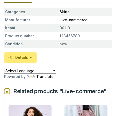
Categories
Skirts
Manufacturer
Live-commerce
Item#
001-9
Product number
123456789
Condition
new
Details
Powered by
Translate
Related products "Live-commerce"