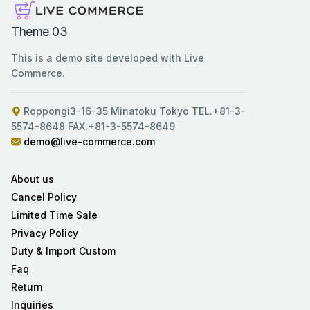
Theme 03
This is a demo site developed with Live
Commerce.
Roppongi3-16-35 Minatoku Tokyo TEL.+81-3-
5574-8648 FAX.+81-3-5574-8649
demo@live-commerce.com
About us
Cancel Policy
Limited Time Sale
Privacy Policy
Duty & Import Custom
Faq
Return
Inquiries