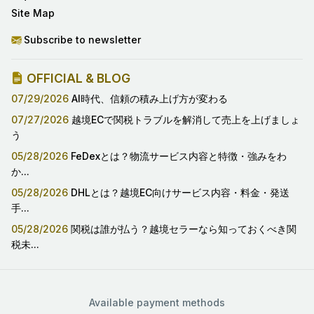
Site Map
Subscribe to newsletter
OFFICIAL & BLOG
07/29/2026
AI時代、信頼の積み上げ方が変わる
07/27/2026
越境ECで関税トラブルを解消して売上を上げましょ
う
05/28/2026
FeDexとは？物流サービス内容と特徴・強みをわ
か...
05/28/2026
DHLとは？越境EC向けサービス内容・料金・発送
手...
05/28/2026
関税は誰が払う？越境セラーなら知っておくべき関
税未...
Available payment methods