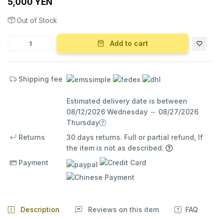
5,000 YEN
Out of Stock
Add to cart
Shipping fee
Estimated delivery date is between
08/12/2026 Wednesday ～ 08/27/2026
Thursday
Returns
30 days returns. Full or partial refund, If
the item is not as described.
Payment
Description
Reviews on this item
FAQ