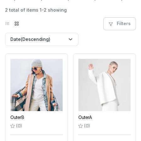
2 total of items 1-2 showing
Filters
OuterB
OuterA
(0)
(0)