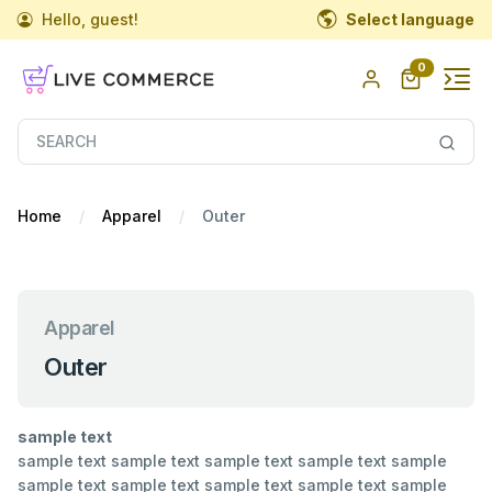
Hello, guest!
Select language
0
Home
Apparel
Outer
Apparel
Outer
sample text
sample text sample text sample text sample text sample
sample text sample text sample text sample text sample