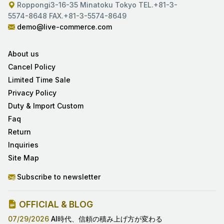
Roppongi3-16-35 Minatoku Tokyo TEL.+81-3-
5574-8648 FAX.+81-3-5574-8649
demo@live-commerce.com
About us
Cancel Policy
Limited Time Sale
Privacy Policy
Duty & Import Custom
Faq
Return
Inquiries
Site Map
Subscribe to newsletter
OFFICIAL & BLOG
07/29/2026
AI時代、信頼の積み上げ方が変わる