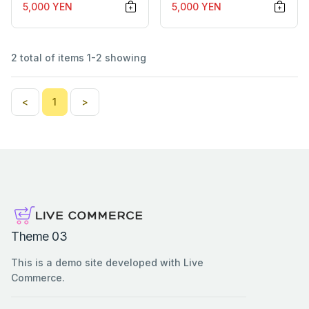
5,000 YEN
5,000 YEN
2 total of items 1-2 showing
<
1
>
Theme 03
This is a demo site developed with Live
Commerce.