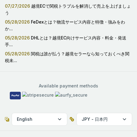
07/27/2026
越境ECで関税トラブルを解消して売上を上げましょ
う
05/28/2026
FeDexとは？物流サービス内容と特徴・強みをわ
か...
05/28/2026
DHLとは？越境EC向けサービス内容・料金・発送
手...
05/28/2026
関税は誰が払う？越境セラーなら知っておくべき関
税未...
Available payment methods