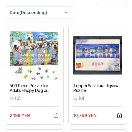
500 Piece Puzzle for
Teppei Sasakura Jigsaw
Adults Happy Dog Ji...
Puzzle
(0)
(0)
2,198 YEN
10,799 YEN