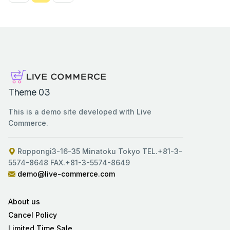
Theme 03
This is a demo site developed with Live
Commerce.
Roppongi3-16-35 Minatoku Tokyo TEL.+81-3-
5574-8648 FAX.+81-3-5574-8649
demo@live-commerce.com
About us
Cancel Policy
Limited Time Sale