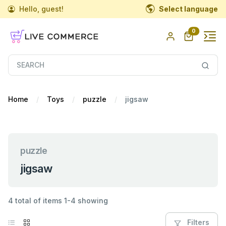
Hello, guest!
Select language
0
Home
Toys
puzzle
jigsaw
puzzle
jigsaw
4 total of items 1-4 showing
Filters