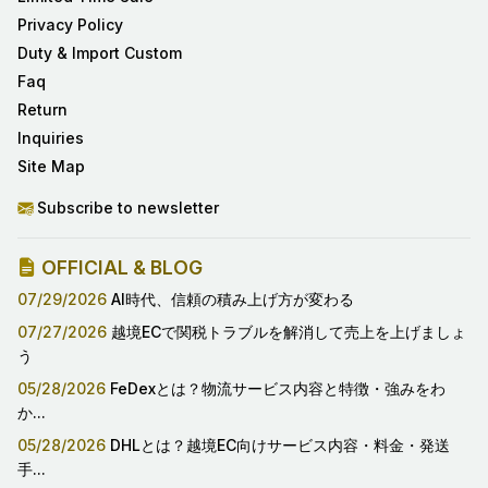
Privacy Policy
Duty & Import Custom
Faq
Return
Inquiries
Site Map
Subscribe to newsletter
OFFICIAL & BLOG
07/29/2026
AI時代、信頼の積み上げ方が変わる
07/27/2026
越境ECで関税トラブルを解消して売上を上げましょ
う
05/28/2026
FeDexとは？物流サービス内容と特徴・強みをわ
か...
05/28/2026
DHLとは？越境EC向けサービス内容・料金・発送
手...