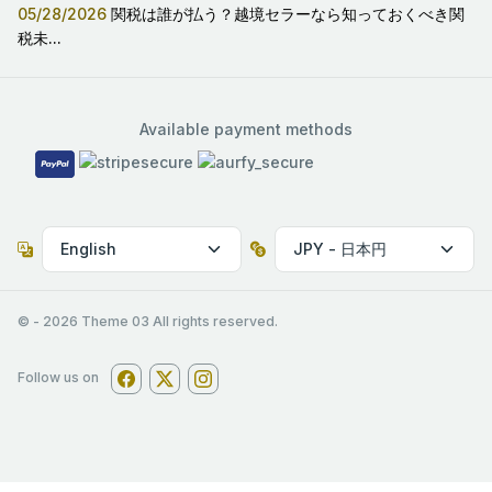
05/28/2026
関税は誰が払う？越境セラーなら知っておくべき関
税未...
Available payment methods
© -
2026
Theme 03 All rights reserved.
Follow us on