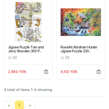
Jigsaw Puzzle Tom and
RoseArt Abraham Hunter
Jerry Wooden 300 P...
Jigsaw Puzzle 200...
(0)
(0)
2,964 YEN
6,153 YEN
4 total of items 1-4 showing
<
1
>